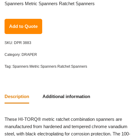
Spanners Metric Spanners Ratchet Spanners
Add to Quote
SKU:
DPR 3883
Category:
DRAPER
Tag:
Spanners Metric Spanners Ratchet Spanners
Description
Additional information
These HI-TORQ® metric ratchet combination spanners are
manufactured from hardened and tempered chrome vanadium
steel, with black electroplating for corrosion protection. The 100-