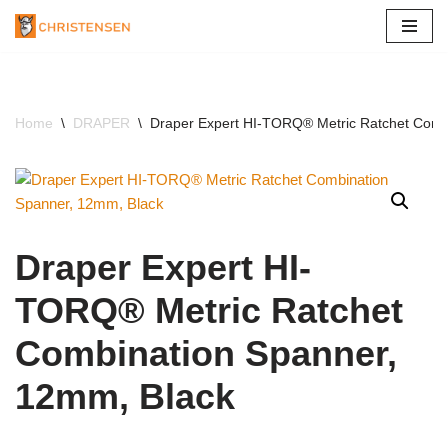
Skip
to
content
Home
\
DRAPER
\
Draper Expert HI-TORQ® Metric Ratchet Comb
Draper Expert HI-
TORQ® Metric Ratchet
Combination Spanner,
12mm, Black