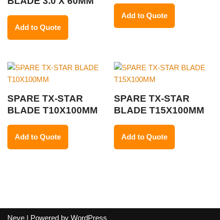
BLADE 3.0 X 60MM
Add to Quote
Add to Quote
SPARE TX-STAR
SPARE TX-STAR
BLADE T10X100MM
BLADE T15X100MM
Add to Quote
Add to Quote
Neve
| Powered by
WordPress