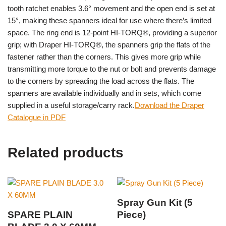
tooth ratchet enables 3.6° movement and the open end is set at
15°, making these spanners ideal for use where there’s limited
space. The ring end is 12-point HI-TORQ®, providing a superior
grip; with Draper HI-TORQ®, the spanners grip the flats of the
fastener rather than the corners. This gives more grip while
transmitting more torque to the nut or bolt and prevents damage
to the corners by spreading the load across the flats. The
spanners are available individually and in sets, which come
supplied in a useful storage/carry rack.
Download the Draper
Catalogue in PDF
Related products
Spray Gun Kit (5
SPARE PLAIN
Piece)