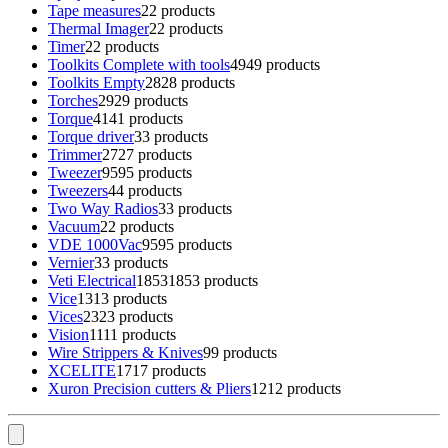
Tape measures
2
2 products
Thermal Imager
2
2 products
Timer
2
2 products
Toolkits Complete with tools
49
49 products
Toolkits Empty
28
28 products
Torches
29
29 products
Torque
41
41 products
Torque driver
3
3 products
Trimmer
27
27 products
Tweezer
95
95 products
Tweezers
4
4 products
Two Way Radios
3
3 products
Vacuum
2
2 products
VDE 1000Vac
95
95 products
Vernier
3
3 products
Veti Electrical
1853
1853 products
Vice
13
13 products
Vices
23
23 products
Vision
11
11 products
Wire Strippers & Knives
9
9 products
XCELITE
17
17 products
Xuron Precision cutters & Pliers
12
12 products