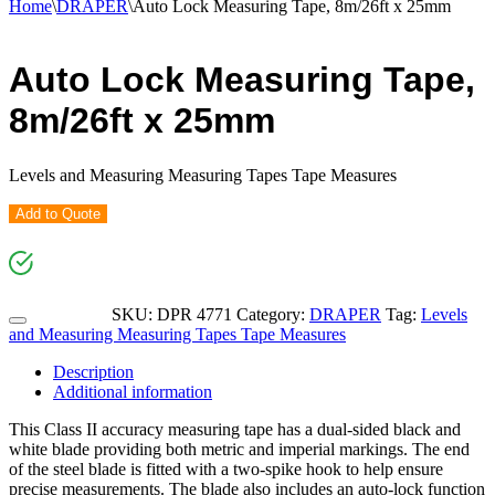
Home
\
DRAPER
\
Auto Lock Measuring Tape, 8m/26ft x 25mm
Auto Lock Measuring Tape,
8m/26ft x 25mm
Levels and Measuring Measuring Tapes Tape Measures
Add to Quote
SKU:
DPR 4771
Category:
DRAPER
Tag:
Levels
and Measuring Measuring Tapes Tape Measures
Description
Additional information
This Class II accuracy measuring tape has a dual-sided black and
white blade providing both metric and imperial markings. The end
of the steel blade is fitted with a two-spike hook to help ensure
precise measurements. The blade also includes an auto-lock function