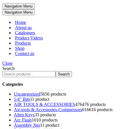
Navigation Menu
Navigation Menu
Home
About us
Catalogues
Product Videos
Products
Shop
Contact us
Close
Search
Search
Categories
Uncategorized
56
56 products
1/4" Bits
1
1 product
AIR TOOLS & ACCESSORIES
476
476 products
Air-tools & Accessories-Compressors
616
616 products
Allen Keys
3
3 products
Arc Flash
10
10 products
Assembly Jigs
1
1 product