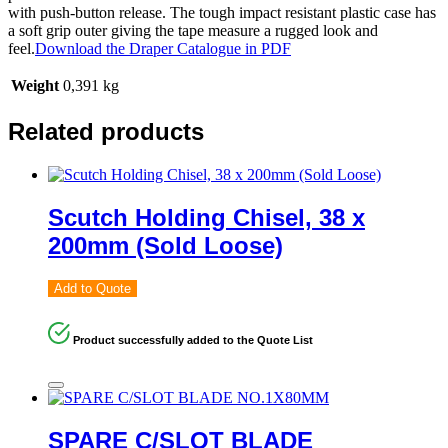
with push-button release. The tough impact resistant plastic case has
a soft grip outer giving the tape measure a rugged look and
feel.
Download the Draper Catalogue in PDF
Weight
0,391 kg
Related products
Scutch Holding Chisel, 38 x
200mm (Sold Loose)
Add to Quote
Product successfully added to the Quote List
SPARE C/SLOT BLADE