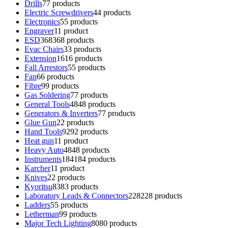
Drills
7
7 products
Electric Screwdrivers
4
4 products
Electronics
5
5 products
Engraver
1
1 product
ESD
368
368 products
Evac Chairs
3
3 products
Extension
16
16 products
Fall Arrestors
5
5 products
Fan
6
6 products
Fibre
9
9 products
Gas Soldering
7
7 products
General Tools
48
48 products
Generators & Inverters
7
7 products
Glue Gun
2
2 products
Hand Tools
92
92 products
Heat gun
1
1 product
Heavy Auto
48
48 products
Instruments
184
184 products
Karcher
1
1 product
Knives
2
2 products
Kyoritsu
83
83 products
Laboratory Leads & Connectors
228
228 products
Ladders
5
5 products
Letherman
9
9 products
Major Tech Lighting
80
80 products