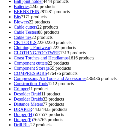
Ball joint holder
44
44 products
Batteries
42
42 products
BERNSTEIN
281
281 products
Bits
71
71 products
Blowers
2
2 products
Cable cutters
2
2 products
Cable Testers
8
8 products
Cable ties
2
2 products
CK TOOLS
2220
2220 products
Clothing - Footwear
22
22 products
CLOTHNG/FOOTWRE
13
13 products
Coast Torches and Headlamps
16
16 products
Component cutters
2
2 products
Component Storage
5
5 products
COMPRESSORS
476
476 products
Compressors, Air Tools and Accessories
436
436 products
Construction Tools
12
12 products
Crimper
1
1 product
Desolder Braid
1
1 product
Desolder Braids
3
3 products
Distance Meters
7
7 products
DRAPER
4433
4433 products
Draper (H)
557
557 products
Draper (P)
765
765 products
Drill Bits
2
2 products