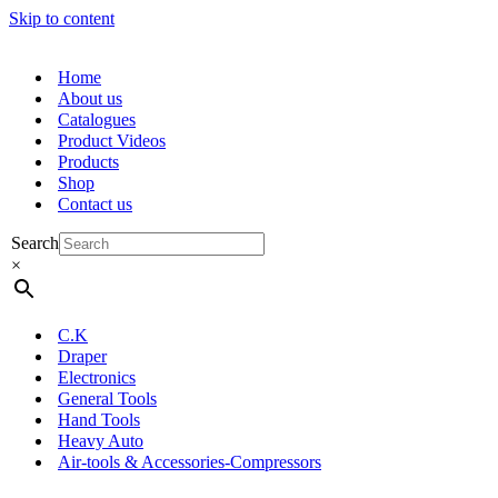
Skip to content
Home
About us
Catalogues
Product Videos
Products
Shop
Contact us
Search
×
C.K
Draper
Electronics
General Tools
Hand Tools
Heavy Auto
Air-tools & Accessories-Compressors