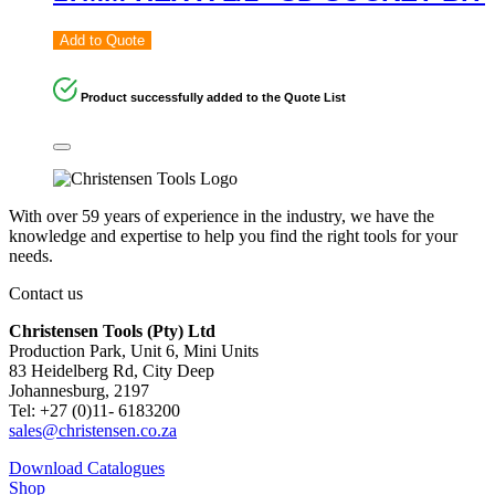
Add to Quote
Product successfully added to the Quote List
With over 59 years of experience in the industry, we have the
knowledge and expertise to help you find the right tools for your
needs.
Contact us
Christensen Tools (Pty) Ltd
Production Park, Unit 6, Mini Units
83 Heidelberg Rd, City Deep
Johannesburg, 2197
Tel: +27 (0)11- 6183200
sales@christensen.co.za
Download Catalogues
Shop