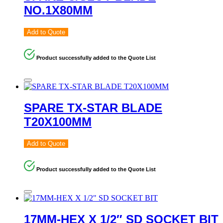
NO.1X80MM
Add to Quote
Product successfully added to the Quote List
SPARE TX-STAR BLADE
T20X100MM
Add to Quote
Product successfully added to the Quote List
17MM-HEX X 1/2″ SD SOCKET BIT