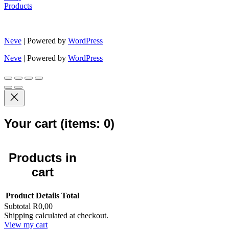
Products
Neve
| Powered by
WordPress
Neve
| Powered by
WordPress
Your cart
(items: 0)
Products in
cart
Product
Details
Total
Subtotal
R0,00
Shipping calculated at checkout.
View my cart