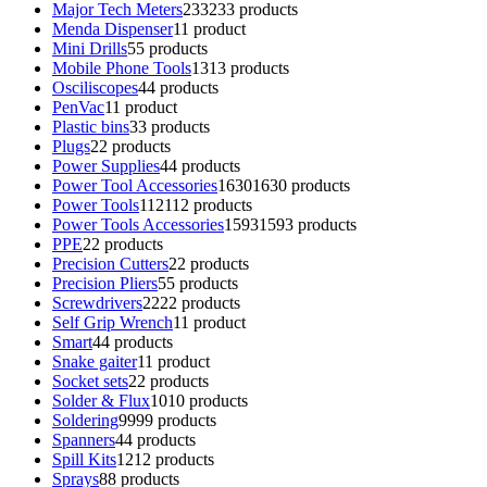
Major Tech Meters
233
233 products
Menda Dispenser
1
1 product
Mini Drills
5
5 products
Mobile Phone Tools
13
13 products
Osciliscopes
4
4 products
PenVac
1
1 product
Plastic bins
3
3 products
Plugs
2
2 products
Power Supplies
4
4 products
Power Tool Accessories
1630
1630 products
Power Tools
112
112 products
Power Tools Accessories
1593
1593 products
PPE
2
2 products
Precision Cutters
2
2 products
Precision Pliers
5
5 products
Screwdrivers
22
22 products
Self Grip Wrench
1
1 product
Smart
4
4 products
Snake gaiter
1
1 product
Socket sets
2
2 products
Solder & Flux
10
10 products
Soldering
99
99 products
Spanners
4
4 products
Spill Kits
12
12 products
Sprays
8
8 products