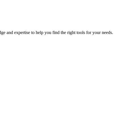
e and expertise to help you find the right tools for your needs.