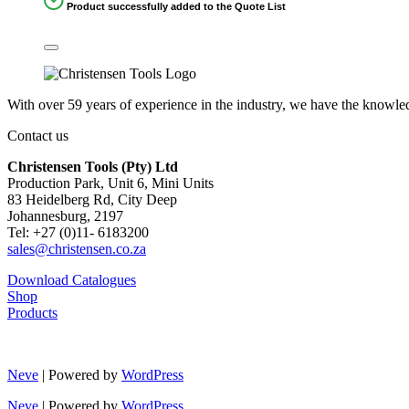
Product successfully added to the Quote List
With over 59 years of experience in the industry, we have the knowledg
Contact us
Christensen Tools (Pty) Ltd
Production Park, Unit 6, Mini Units
83 Heidelberg Rd, City Deep
Johannesburg, 2197
Tel: +27 (0)11- 6183200
sales@christensen.co.za
Download Catalogues
Shop
Products
Neve
| Powered by
WordPress
Neve
| Powered by
WordPress