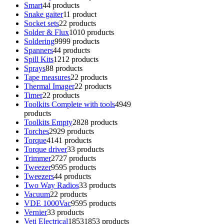
Smart
4
4 products
Snake gaiter
1
1 product
Socket sets
2
2 products
Solder & Flux
10
10 products
Soldering
99
99 products
Spanners
4
4 products
Spill Kits
12
12 products
Sprays
8
8 products
Tape measures
2
2 products
Thermal Imager
2
2 products
Timer
2
2 products
Toolkits Complete with tools
49
49
products
Toolkits Empty
28
28 products
Torches
29
29 products
Torque
41
41 products
Torque driver
3
3 products
Trimmer
27
27 products
Tweezer
95
95 products
Tweezers
4
4 products
Two Way Radios
3
3 products
Vacuum
2
2 products
VDE 1000Vac
95
95 products
Vernier
3
3 products
Veti Electrical
1853
1853 products