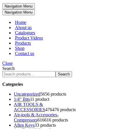
Navigation Menu
Navigation Menu
Home
About us
Catalogues
Product Videos
Products
Shop
Contact us
Close
Search
Search
Categories
Uncategorized
56
56 products
1/4" Bits
1
1 product
AIR TOOLS &
ACCESSORIES
476
476 products
Air-tools & Accessories-
Compressors
616
616 products
Allen Keys
3
3 products