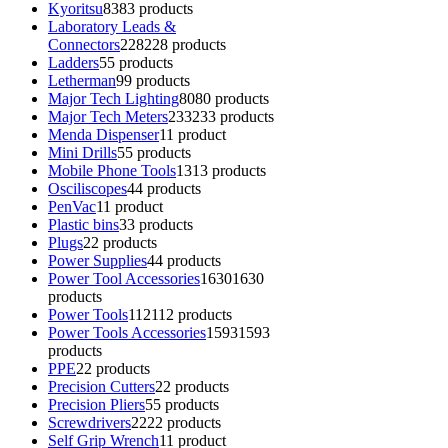
Kyoritsu
83
83 products
Laboratory Leads &
Connectors
228
228 products
Ladders
5
5 products
Letherman
9
9 products
Major Tech Lighting
80
80 products
Major Tech Meters
233
233 products
Menda Dispenser
1
1 product
Mini Drills
5
5 products
Mobile Phone Tools
13
13 products
Osciliscopes
4
4 products
PenVac
1
1 product
Plastic bins
3
3 products
Plugs
2
2 products
Power Supplies
4
4 products
Power Tool Accessories
1630
1630
products
Power Tools
112
112 products
Power Tools Accessories
1593
1593
products
PPE
2
2 products
Precision Cutters
2
2 products
Precision Pliers
5
5 products
Screwdrivers
22
22 products
Self Grip Wrench
1
1 product