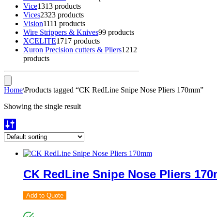
Vice
13
13 products
Vices
23
23 products
Vision
11
11 products
Wire Strippers & Knives
9
9 products
XCELITE
17
17 products
Xuron Precision cutters & Pliers
12
12
products
Home
\
Products tagged “CK RedLine Snipe Nose Pliers 170mm”
Showing the single result
CK RedLine Snipe Nose Pliers 17
Add to Quote