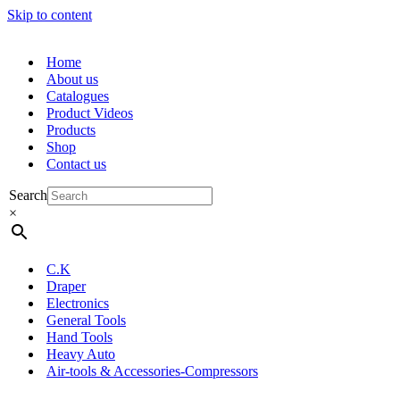
Skip to content
Home
About us
Catalogues
Product Videos
Products
Shop
Contact us
Search
×
C.K
Draper
Electronics
General Tools
Hand Tools
Heavy Auto
Air-tools & Accessories-Compressors