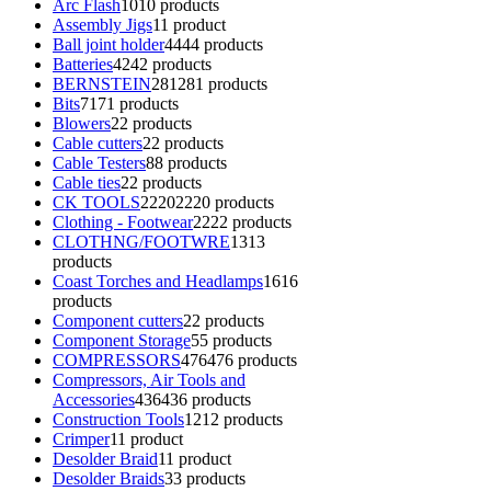
Arc Flash
10
10 products
Assembly Jigs
1
1 product
Ball joint holder
44
44 products
Batteries
42
42 products
BERNSTEIN
281
281 products
Bits
71
71 products
Blowers
2
2 products
Cable cutters
2
2 products
Cable Testers
8
8 products
Cable ties
2
2 products
CK TOOLS
2220
2220 products
Clothing - Footwear
22
22 products
CLOTHNG/FOOTWRE
13
13
products
Coast Torches and Headlamps
16
16
products
Component cutters
2
2 products
Component Storage
5
5 products
COMPRESSORS
476
476 products
Compressors, Air Tools and
Accessories
436
436 products
Construction Tools
12
12 products
Crimper
1
1 product
Desolder Braid
1
1 product
Desolder Braids
3
3 products