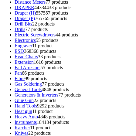
Distance Meters
7
7 products
DRAPER
4433
4433 products
Draper (H)
557
557 products
Draper (P)
765
765 products
Drill Bits
2
2 products
Drills
7
7 products
Electric Screwdrivers
4
4 products
Electronics
5
5 products
Engraver
1
1 product
ESD
368
368 products
Evac Chairs
3
3 products
Extension
16
16 products
Fall Arrestors
5
5 products
Fan
6
6 products
Fibre
9
9 products
Gas Soldering
7
7 products
General Tools
48
48 products
Generators & Inverters
7
7 products
Glue Gun
2
2 products
Hand Tools
92
92 products
Heat gun
1
1 product
Heavy Auto
48
48 products
Instruments
184
184 products
Karcher
1
1 product
Knives
2
2 products