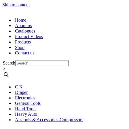
Skip to content
Home
About us
Catalogues
Product Videos
Products
Shop
Contact us
Search
×
C.K
Draper
Electronics
General Tools
Hand Tools
Heavy Auto
Air-tools & Accessories-Compressors