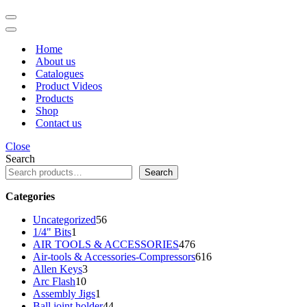
Navigation
Menu
Navigation
Menu
Home
About us
Catalogues
Product Videos
Products
Shop
Contact us
Close
Search
Search
Categories
56
Uncategorized
56
1
products
1/4" Bits
1
product
476
AIR TOOLS & ACCESSORIES
476
products
616
Air-tools & Accessories-Compressors
616
3
products
Allen Keys
3
10
products
Arc Flash
10
products
1
Assembly Jigs
1
product
44
Ball joint holder
44