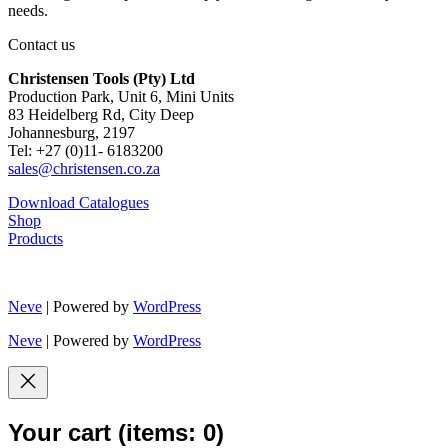
needs.
Contact us
Christensen Tools (Pty) Ltd
Production Park, Unit 6, Mini Units
83 Heidelberg Rd, City Deep
Johannesburg, 2197
Tel: +27 (0)11- 6183200
sales@christensen.co.za
Download Catalogues
Shop
Products
Neve
| Powered by
WordPress
Neve
| Powered by
WordPress
Your cart
(items: 0)