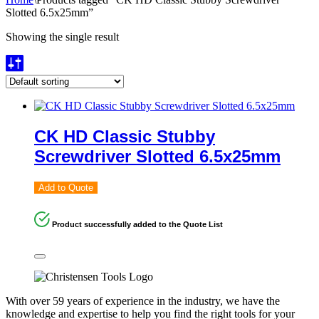
Slotted 6.5x25mm”
Showing the single result
CK HD Classic Stubby
Screwdriver Slotted 6.5x25mm
Add to Quote
Product successfully added to the Quote List
With over 59 years of experience in the industry, we have the
knowledge and expertise to help you find the right tools for your